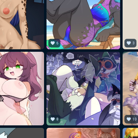
favorite
favorite
6
3
favorite
favorite
8
10