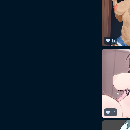
favorite
18
favorite
34