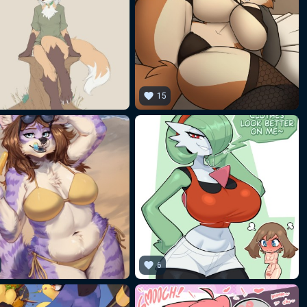
favorite
15
favorite
6