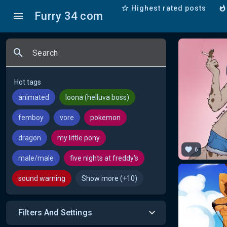
star_border
Highest rated posts
whatshot
Furry 34 com
menu
search
Search
Hot tags
animated
loona (helluva boss)
femboy
vore
pokemon
dragon
my little pony
favorite
6
male/male
five nights at freddy's
sound warning
Show more (+10)
Filters And Settings