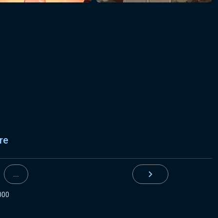
re
keyboard_arrow_right
...
000