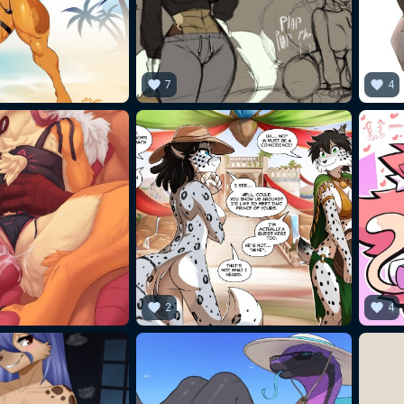
favorite
favorite
7
4
favorite
favorite
2
4