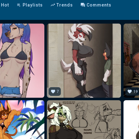
Hot
playlist_play
Playlists
trending_up
Trends
question_answer
Comments
favorite
favorite
7
19