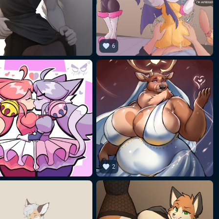
favorite
6
favorite
2