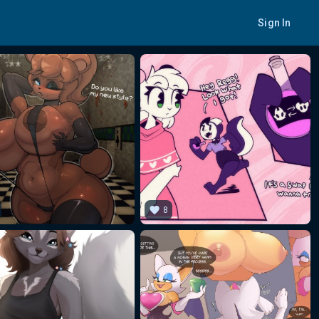
Sign In
favorite
8