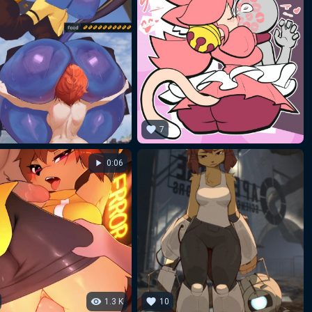
favorite
7
play_arrow
0:06
visibility
favorite
1.3 K
10