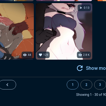
play_arrow
0:13
visibility
favorite
visibility
44
129
2.8 K
refresh
Show mo
keyboard_arrow_left
1
2
3
Showing 1 - 30 of 9