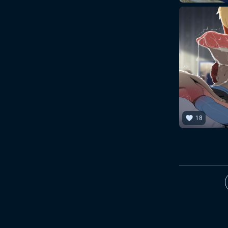
favorite
18