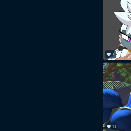
favorite
7
favorite
12