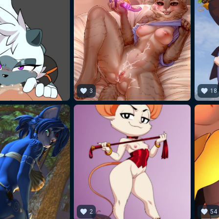
favorite
favorite
3
18
favorite
favorite
2
54