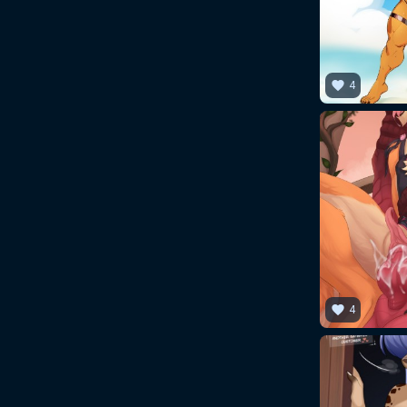
favorite
4
favorite
4