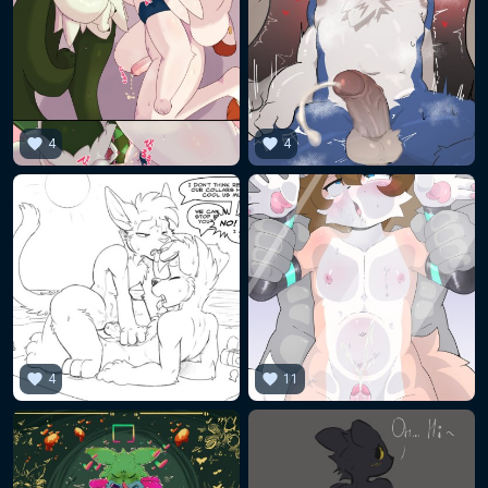
favorite
favorite
4
4
favorite
favorite
4
11