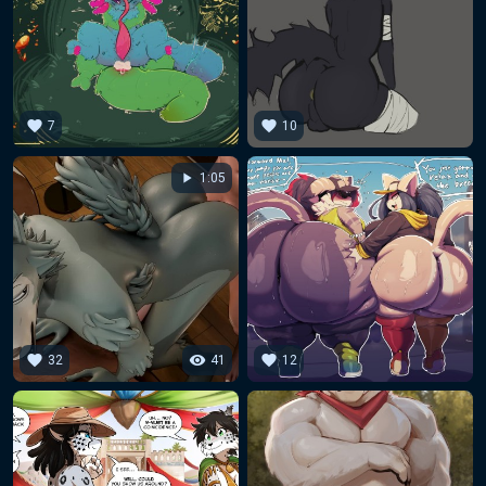
favorite
favorite
7
10
play_arrow
1:05
favorite
visibility
favorite
32
41
12