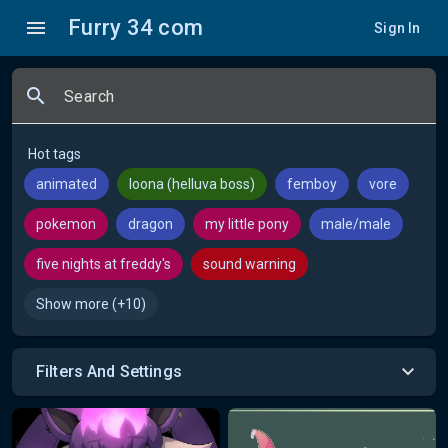
Furry 34 com
menu
Sign In
search
Search
Hot tags
animated
loona (helluva boss)
femboy
vore
pokemon
dragon
my little pony
male/male
five nights at freddy's
sound warning
Show more (+10)
Filters And Settings