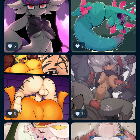
favorite
favorite
5
2
favorite
favorite
3
14