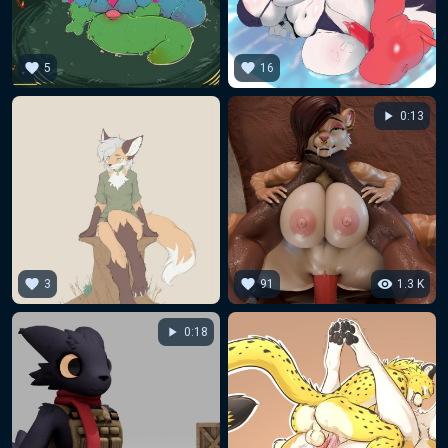
favorite
favorite
5
16
play_arrow
0:13
favorite
favorite
visibility
3
91
1.3 K
play_arrow
0:18