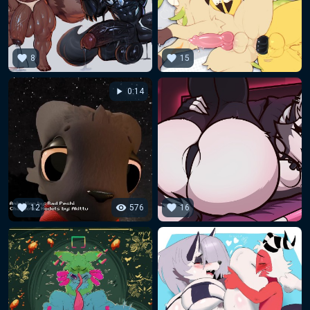
favorite
favorite
8
15
play_arrow
0:14
favorite
visibility
favorite
12
576
16