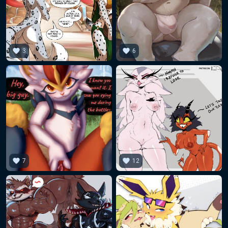
favorite
favorite
3
6
favorite
favorite
7
12