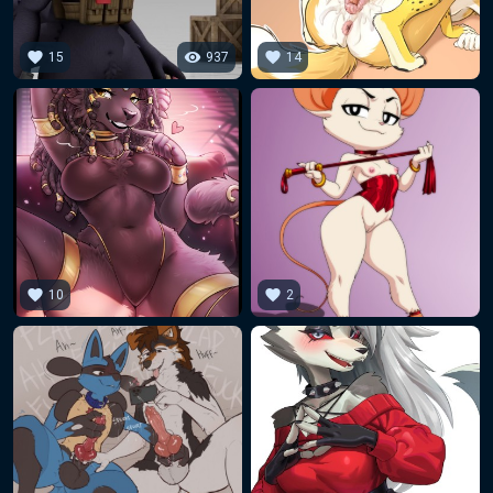
favorite
visibility
favorite
15
937
14
favorite
favorite
10
2