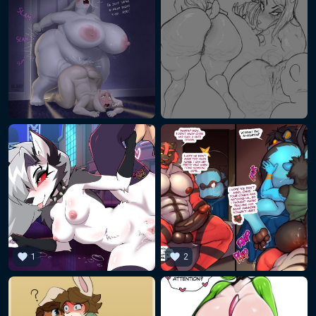
favorite
favorite
1
2