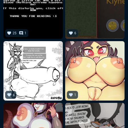
favorite
comment
favorite
25
1
6
favorite
favorite
4
1