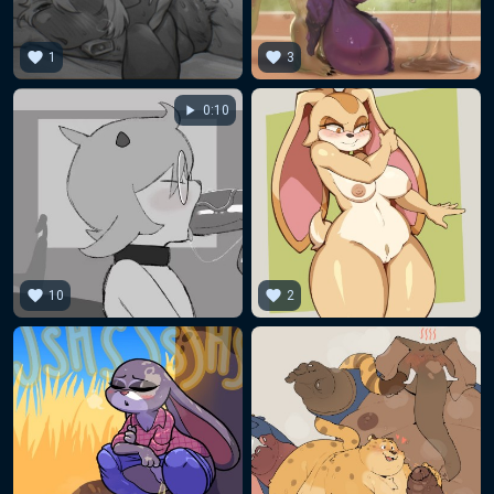
favorite
favorite
1
3
play_arrow
0:10
favorite
favorite
10
2