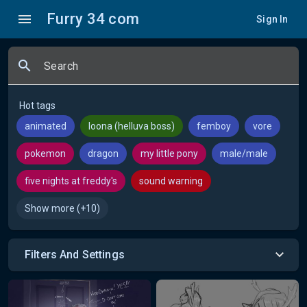
Furry 34 com
menu
Sign In
search
Search
Hot tags
animated
loona (helluva boss)
femboy
vore
pokemon
dragon
my little pony
male/male
five nights at freddy's
sound warning
Show more (+10)
Filters And Settings