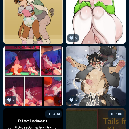
favorite
6
favorite
favorite
2
5
play_arrow
play_arrow
3:04
2:00