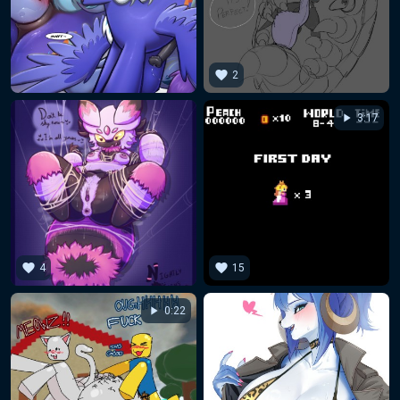
favorite
2
play_arrow
3:17
favorite
favorite
4
15
play_arrow
0:22