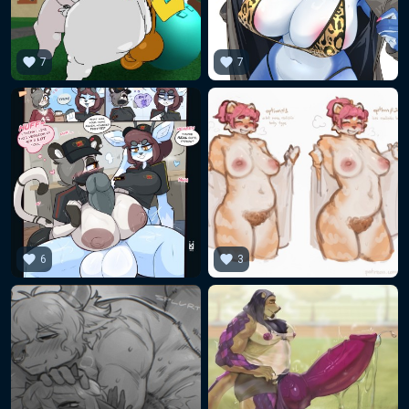
favorite
favorite
7
7
favorite
favorite
6
3