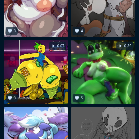
favorite
favorite
3
4
play_arrow
play_arrow
0:07
0:30
favorite
favorite
3
5