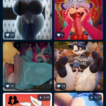
favorite
favorite
10
6
favorite
favorite
15
14
play_arrow
play_arrow
0:44
0:17