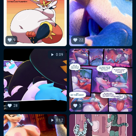
favorite
favorite
9
22
play_arrow
0:09
favorite
favorite
28
3
play_arrow
0:12