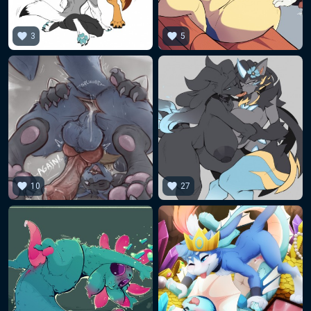
favorite
favorite
3
5
favorite
favorite
10
27