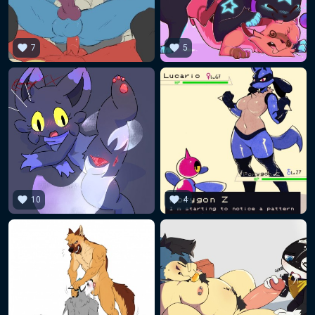
favorite
favorite
7
5
favorite
favorite
10
4