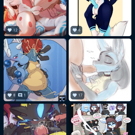
favorite
favorite
12
6
favorite
comment
favorite
8
1
17