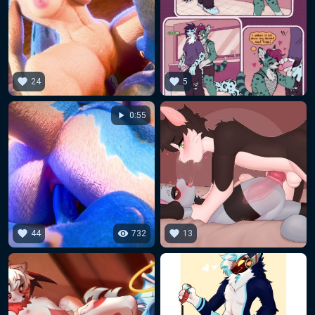
favorite
favorite
24
5
play_arrow
0:55
favorite
visibility
favorite
44
732
13