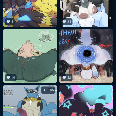
favorite
favorite
5
24
favorite
favorite
10
22
play_arrow
0:05