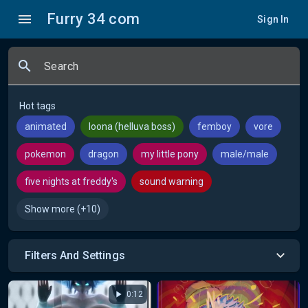
Furry 34 com
menu
Sign In
search
Search
Hot tags
animated
loona (helluva boss)
femboy
vore
pokemon
dragon
my little pony
male/male
five nights at freddy's
sound warning
Show more (+10)
Filters And Settings
play_arrow
0:12